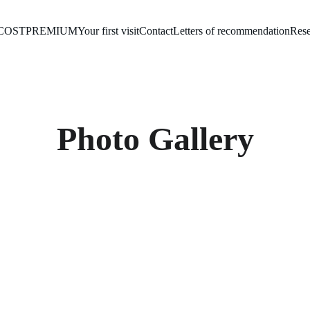
COST
PREMIUM
Your first visit
Contact
Letters of recommendation
Rese
Photo Gallery