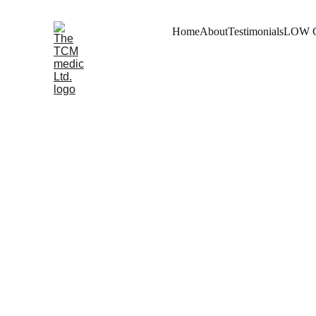
Home
About
Testimonials
LOW 