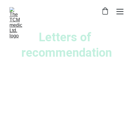
Letters of 
recommendation